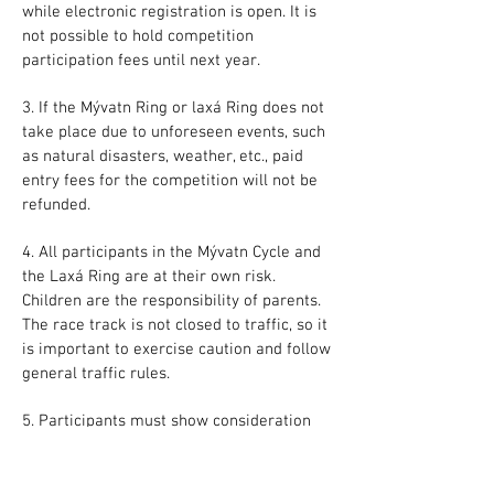
while electronic registration is open. It is
not possible to hold competition
participation fees until next year.
3. If the Mývatn Ring or laxá Ring does not
take place due to unforeseen events, such
as natural disasters, weather, etc., paid
entry fees for the competition will not be
refunded.
4. All participants in the Mývatn Cycle and
the Laxá Ring are at their own risk.
Children are the responsibility of parents.
The race track is not closed to traffic, so it
is important to exercise caution and follow
general traffic rules.
5. Participants must show consideration
for other competitors and staff.