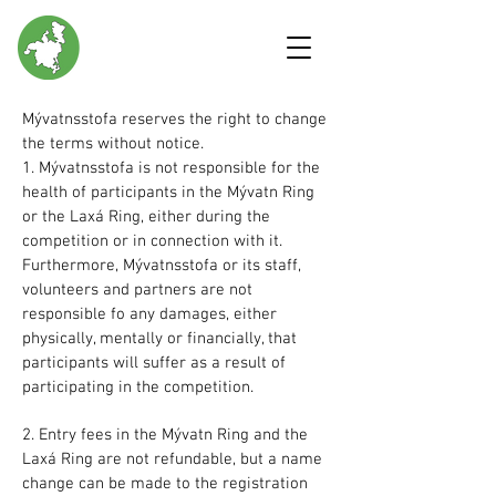
Mývatnsstofa reserves the right to change
the terms without notice.
1. Mývatnsstofa is not responsible for the
health of participants in the Mývatn Ring
or the Laxá Ring, either during the
competition or in connection with it.
Furthermore, Mývatnsstofa or its staff,
volunteers and partners are not
responsible fo any damages, either
physically, mentally or financially, that
participants will suffer as a result of
participating in the competition.
2. Entry fees in the Mývatn Ring and the
Laxá Ring are not refundable, but a name
change can be made to the registration